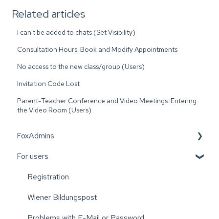
Related articles
I can't be added to chats (Set Visibility)
Consultation Hours: Book and Modify Appointments
No access to the new class/group (Users)
Invitation Code Lost
Parent-Teacher Conference and Video Meetings: Entering
the Video Room (Users)
FoxAdmins
For users
Wiener Bildungspost
Registration
Wiener Bildungspost
Problems with E-Mail or Password