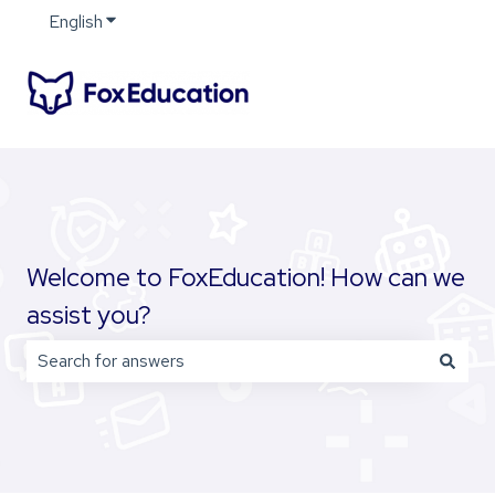
English
Show submenu for translations
Welcome to FoxEducation! How can we
assist you?
There are no suggestions because the search field is