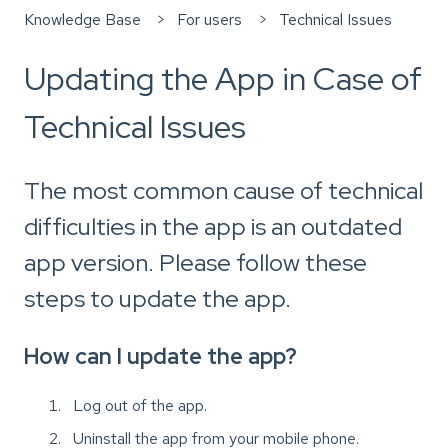
Knowledge Base
For users
Technical Issues
Updating the App in Case of
Technical Issues
The most common cause of technical
difficulties in the app is an outdated
app version. Please follow these
steps to update the app.
How can I update the app?
Log out of the app.
Uninstall the app from your mobile phone.