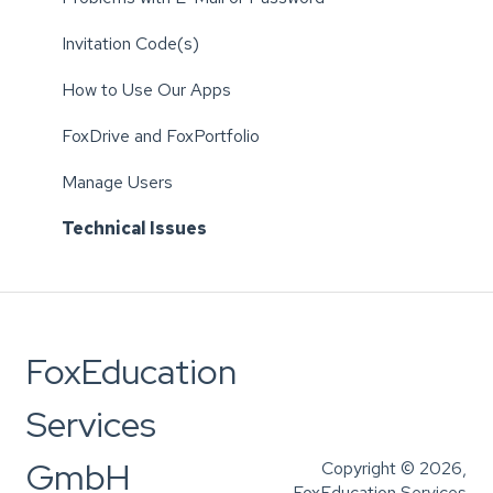
Invitation Code(s)
How to Use Our Apps
FoxDrive and FoxPortfolio
Manage Users
Technical Issues
FoxEducation
Services
GmbH
Copyright © 2026,
FoxEducation Services