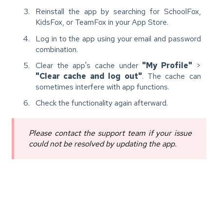
Reinstall the app by searching for SchoolFox,
KidsFox, or TeamFox in your App Store.
Log in to the app using your email and password
combination.
Clear the app's cache under
"My Profile"
>
"Clear cache and log out"
. The cache can
sometimes interfere with app functions.
Check the functionality again afterward.
Please contact the support team if your issue
could not be resolved by updating the app.