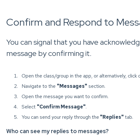
Confirm and Respond to Mess
You can signal that you have acknowledg
message by confirming it.
Open the class/group in the app, or alternatively, click 
Navigate to the
"Messages"
section.
Open the message you want to confirm.
Select
"Confirm Message"
.
You can send your reply through the
"Replies"
tab.
Who can see my replies to messages?