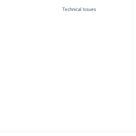
Technical Issues