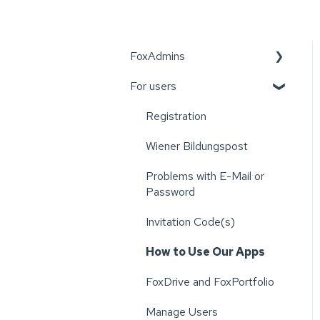
FoxAdmins
For users
Wiener Bildungspost
Registration
Wiener Bildungspost
Problems with E-Mail or
Password
Invitation Code(s)
How to Use Our Apps
FoxDrive and FoxPortfolio
Manage Users