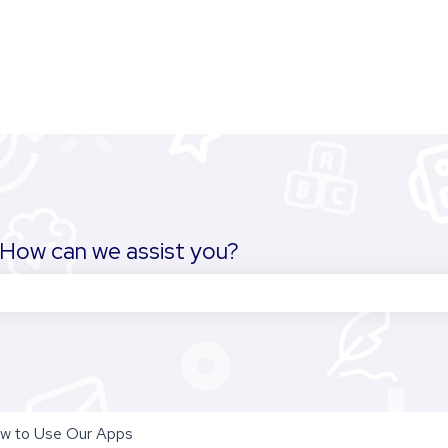
How can we assist you?
the search field is empty.
w to Use Our Apps