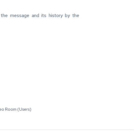
the message and its history by the
deo Room (Users)