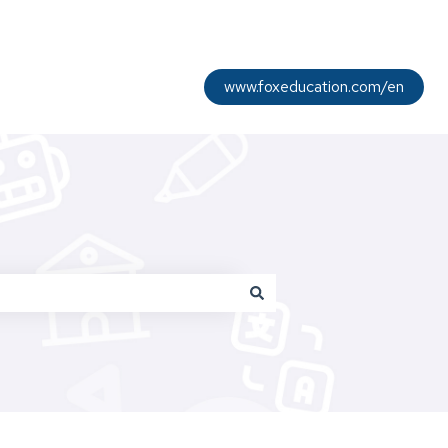
www.foxeducation.com/en