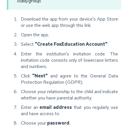
class/group.
Download the app from your device's App Store
or use the web app through this link.
Open the app.
Select
"Create FoxEducation Account"
.
Enter the institution's invitation code. The
invitation code consists only of lowercase letters
and numbers.
Click
"Next"
and agree to the General Data
Protection Regulation (GDPR).
Choose your relationship to the child and indicate
whether you have parental authority.
Enter an
email address
that you regularly use
and have access to.
Choose your
password
.