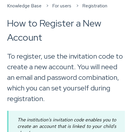
Knowledge Base
For users
Registration
How to Register a New
Account
To register, use the invitation code to
create a new account. You will need
an email and password combination,
which you can set yourself during
registration.
The institution's invitation code enables you to
create an account that is linked to your child's