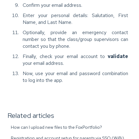
Confirm your email address.
Enter your personal details: Salutation, First
Name, and Last Name.
Optionally, provide an emergency contact
number so that the class/group supervisors can
contact you by phone.
Finally, check your email account to
validate
your email address.
Now, use your email and password combination
to log into the app.
Related articles
How can I upload new files to the FoxPortfolio?
Registration and account setup for parents via SSO (WiBi)