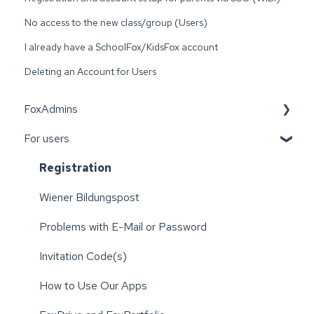
No access to the new class/group (Users)
I already have a SchoolFox/KidsFox account
Deleting an Account for Users
FoxAdmins
For users
Wiener Bildungspost
Registration
Wiener Bildungspost
Problems with E-Mail or Password
Invitation Code(s)
How to Use Our Apps