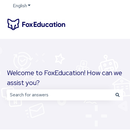
English
Show submenu for translations
Welcome to FoxEducation! How can we
assist you?
There are no suggestions because the search field is