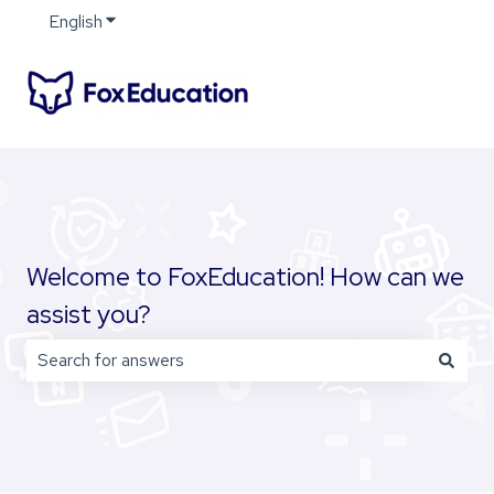
English
Show submenu for translations
Welcome to FoxEducation! How can we
assist you?
There are no suggestions because the search field is