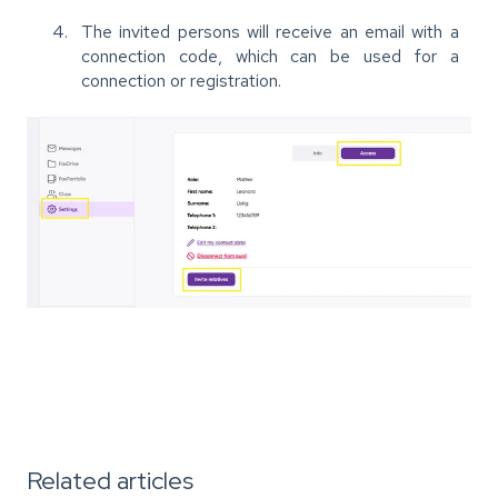
The invited persons will receive an email with a
connection code, which can be used for a
connection or registration.
Related articles