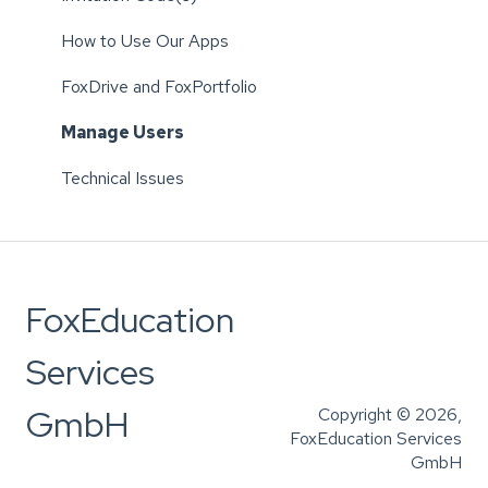
How to Use Our Apps
FoxDrive and FoxPortfolio
Manage Users
Technical Issues
FoxEducation
Services
GmbH
Copyright © 2026,
FoxEducation Services
GmbH