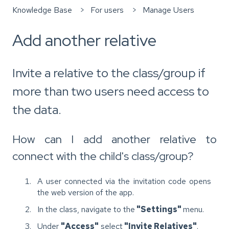
Knowledge Base
For users
Manage Users
Add another relative
Invite a relative to the class/group if
more than two users need access to
the data.
How can I add another relative to
connect with the child's class/group?
A user connected via the invitation code opens
the web version of the app.
In the class, navigate to the
"Settings"
menu.
Under
"Access"
select
"Invite Relatives"
.