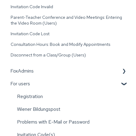
Invitation Code Invalid
Parent-Teacher Conference and Video Meetings: Entering
the Video Room (Users)
Invitation Code Lost
Consultation Hours: Book and Modify Appointments
Disconnect from a Class/Group (Users)
FoxAdmins
For users
Wiener Bildungspost
Registration
Wiener Bildungspost
Problems with E-Mail or Password
Invitation Code(s)