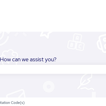
How can we assist you?
the search field is empty.
itation Code(s)