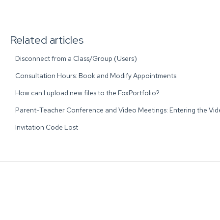
Related articles
Disconnect from a Class/Group (Users)
Consultation Hours: Book and Modify Appointments
How can I upload new files to the FoxPortfolio?
Parent-Teacher Conference and Video Meetings: Entering the Vi
Invitation Code Lost