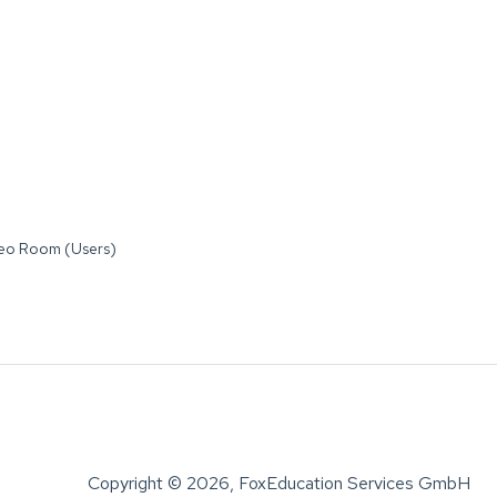
deo Room (Users)
Copyright © 2026, FoxEducation Services GmbH