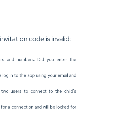
nvitation code is invalid:
ters and numbers. Did you enter the
 log in to the app using your email and
 two users to connect to the child's
for a connection and will be locked for