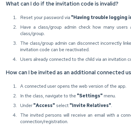
What can I do if the invitation code is invalid?
Reset your password via
"Having trouble logging i
Have a class/group admin check how many users ar
class/group.
The class/group admin can disconnect incorrectly link
invitation code can be reactivated.
Users already connected to the child via an invitation c
How can I be invited as an additional connected u
A connected user opens the web version of the app.
In the class, navigate to the
"Settings"
menu.
Under
"Access"
select
"Invite Relatives"
.
The invited persons will receive an email with a con
connection/registration.