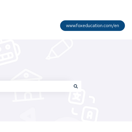
www.foxeducation.com/en