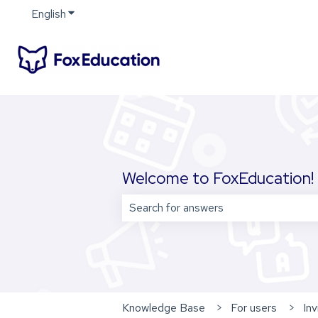
English
Show submenu for translations
Welcome to FoxEducation! 
There are no suggestions because 
Knowledge Base
For users
Inv