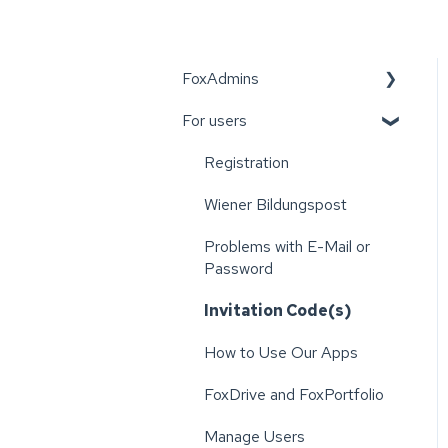
FoxAdmins
For users
Wiener Bildungspost
Registration
Wiener Bildungspost
Problems with E-Mail or
Password
Invitation Code(s)
How to Use Our Apps
FoxDrive and FoxPortfolio
Manage Users