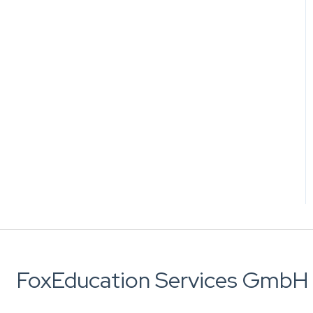
FoxEducation Services GmbH