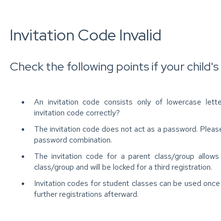
Invitation Code Invalid
Check the following points if your child's i
An invitation code consists only of lowercase let
invitation code correctly?
The invitation code does not act as a password. Please
password combination.
The invitation code for a parent class/group allows
class/group and will be locked for a third registration.
Invitation codes for student classes can be used once 
further registrations afterward.