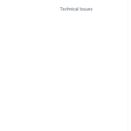
Technical Issues