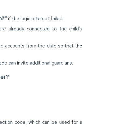
n?"
if the login attempt failed.
e already connected to the child's
ed accounts from the child so that the
ode can invite additional guardians.
ser?
nection code, which can be used for a