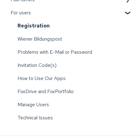
For users
Wiener Bildungspost
Registration
Wiener Bildungspost
Problems with E-Mail or Password
Invitation Code(s)
How to Use Our Apps
FoxDrive and FoxPortfolio
Manage Users
Technical Issues