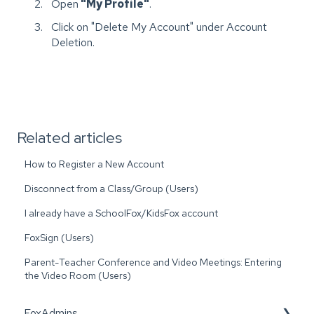
Open
"My Profile"
.
Click on "Delete My Account" under Account
Deletion.
Related articles
How to Register a New Account
Disconnect from a Class/Group (Users)
I already have a SchoolFox/KidsFox account
FoxSign (Users)
Parent-Teacher Conference and Video Meetings: Entering
the Video Room (Users)
FoxAdmins