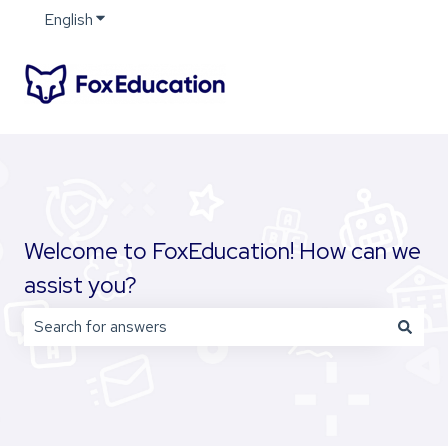
English
Show submenu for translations
Welcome to FoxEducation! How can we
assist you?
There are no suggestions because the search field is