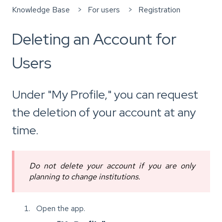
Knowledge Base
For users
Registration
Deleting an Account for
Users
Under "My Profile," you can request
the deletion of your account at any
time.
Do not delete your account if you are only
planning to change institutions.
Open the app.