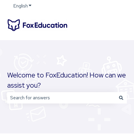
English
Show submenu for translations
Welcome to FoxEducation! How can we
assist you?
There are no suggestions because the search field is