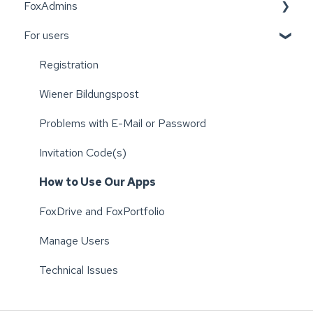
FoxAdmins
For users
Wiener Bildungspost
Registration
Wiener Bildungspost
Problems with E-Mail or Password
Invitation Code(s)
How to Use Our Apps
FoxDrive and FoxPortfolio
Manage Users
Technical Issues