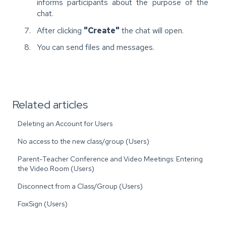
informs participants about the purpose of the
chat.
After clicking
"Create"
the chat will open.
You can send files and messages.
Related articles
Deleting an Account for Users
No access to the new class/group (Users)
Parent-Teacher Conference and Video Meetings: Entering
the Video Room (Users)
Disconnect from a Class/Group (Users)
FoxSign (Users)