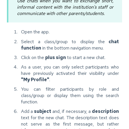
Use chats when you want to exchange short,
informal content with the institution's staff or
communicate with other parents/students.
Open the app.
Select a class/group to display the
chat
function
in the bottom navigation menu.
Click on the
plus sign
to start a new chat.
As a user, you can only select participants who
have previously activated their visibility under
"My Profile"
.
You can filter participants by role and
class/group or display them using the search
function.
Add a
subject
and, if necessary, a
description
text for the new chat. The description text does
not serve as the first message, but rather