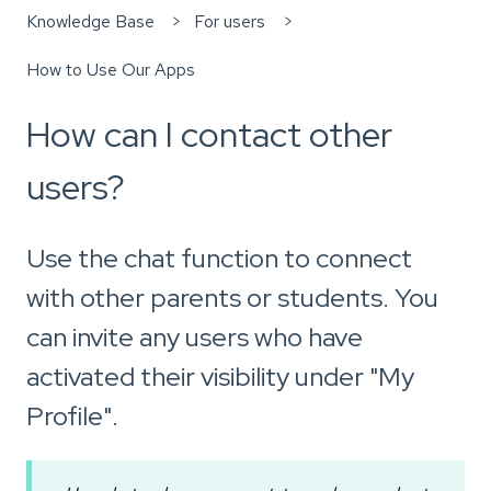
Knowledge Base
For users
How to Use Our Apps
How can I contact other
users?
Use the chat function to connect
with other parents or students. You
can invite any users who have
activated their visibility under "My
Profile".